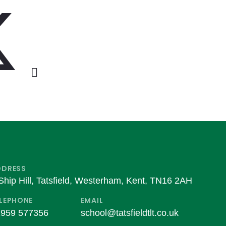
DDRESS
Ship Hill, Tatsfield, Westerham, Kent, TN16 2AH
LEPHONE
EMAIL
959 577356
school@tatsfieldtlt.co.uk