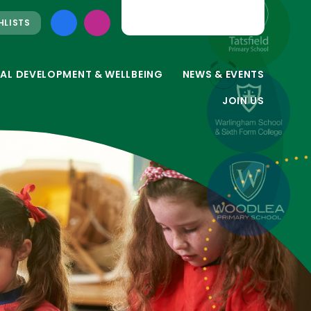
HLISTS
AL DEVELOPMENT & WELLBEING
NEWS & EVENTS
JOIN US