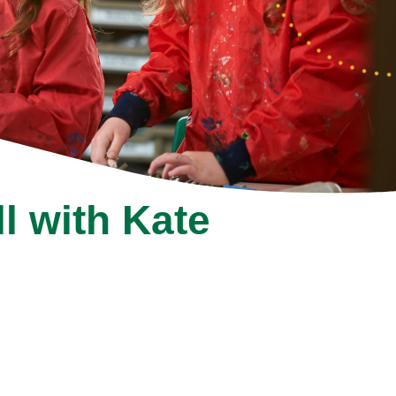
ll with Kate