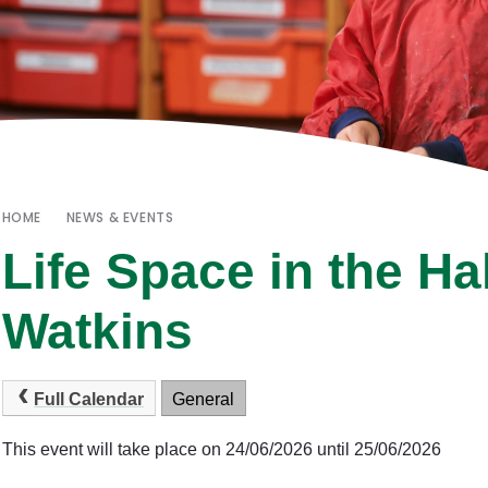
HOME
NEWS & EVENTS
Life Space in the Ha
Watkins
Full Calendar
General
This event will take place on 24/06/2026 until 25/06/2026