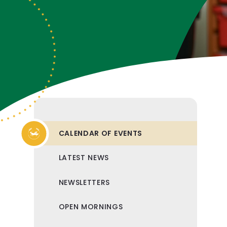
CALENDAR OF EVENTS
LATEST NEWS
NEWSLETTERS
OPEN MORNINGS