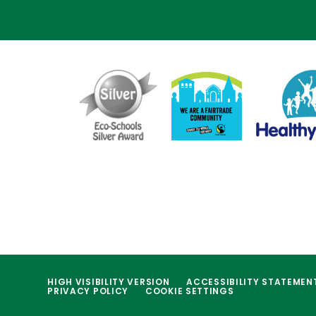
HIGH VISIBILITY VERSION
ACCESSIBILITY STATEMEN
PRIVACY POLICY
COOKIE SETTINGS