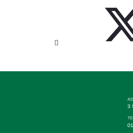
A
3 
TE
01