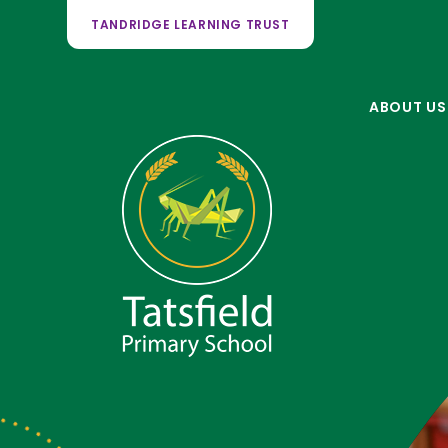
TANDRIDGE LEARNING TRUST
ABOUT US