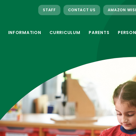
STAFF
CONTACT US
AMAZON WIS
INFORMATION
CURRICULUM
PARENTS
PERSON