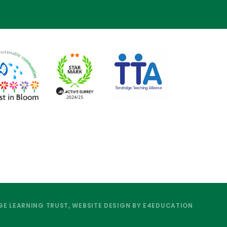
E LEARNING TRUST, WEBSITE DESIGN BY
E4EDUCATION