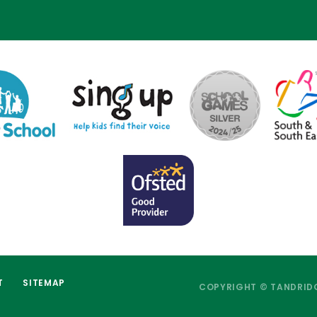
T
SITEMAP
COPYRIGHT © TANDRIDG