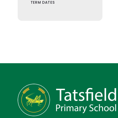
TERM DATES