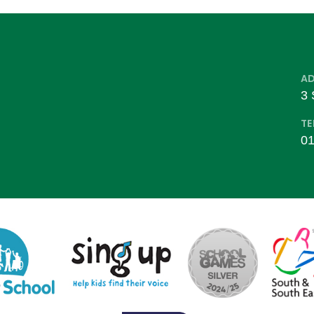
A
3 
TE
01