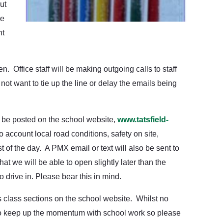
ut
ke
nt
. Office staff will be making outgoing calls to staff
t want to tie up the line or delay the emails being
ll be posted on the school website,
www.tatsfield-
o account local road conditions, safety on site,
st of the day. A PMX email or text will also be sent to
hat we will be able to open slightly later than the
o drive in. Please bear this in mind.
’s class sections on the school website. Whilst no
t to keep up the momentum with school work so please