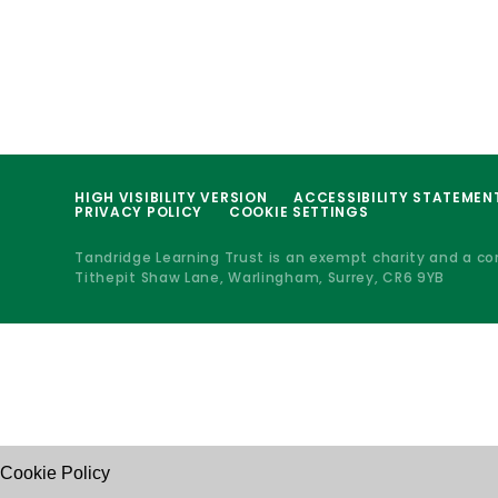
HIGH VISIBILITY VERSION
ACCESSIBILITY STATEMEN
PRIVACY POLICY
COOKIE SETTINGS
Tandridge Learning Trust is an exempt charity and a c
Tithepit Shaw Lane, Warlingham, Surrey, CR6 9YB
Cookie Policy