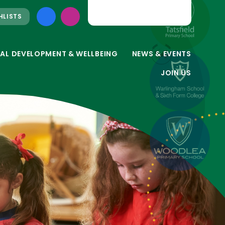
HLISTS
AL DEVELOPMENT & WELLBEING
NEWS & EVENTS
JOIN US