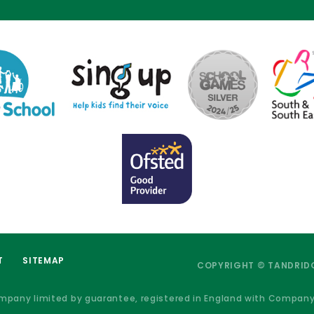
T
SITEMAP
COPYRIGHT © TANDRIDG
ompany limited by guarantee, registered in England with Compan