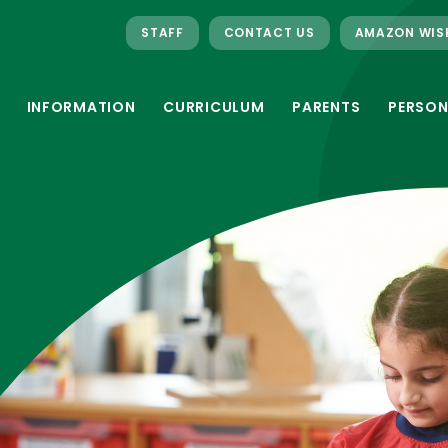
STAFF
CONTACT US
AMAZON WIS
INFORMATION
CURRICULUM
PARENTS
PERSON