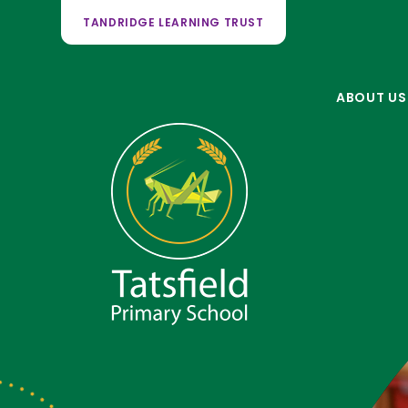
TANDRIDGE LEARNING TRUST
ABOUT US