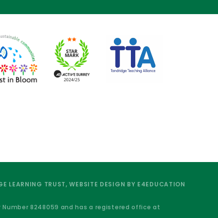
E LEARNING TRUST, WEBSITE DESIGN BY
E4EDUCATION
y Number 8248059 and has a registered office at