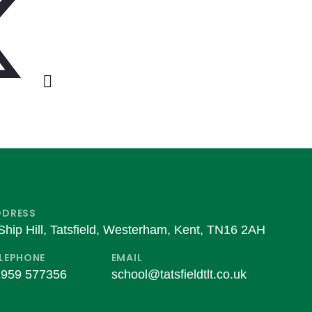
DDRESS
Ship Hill, Tatsfield, Westerham, Kent, TN16 2AH
LEPHONE
EMAIL
959 577356
school@tatsfieldtlt.co.uk