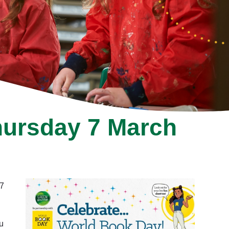
hursday 7 March
 7
u