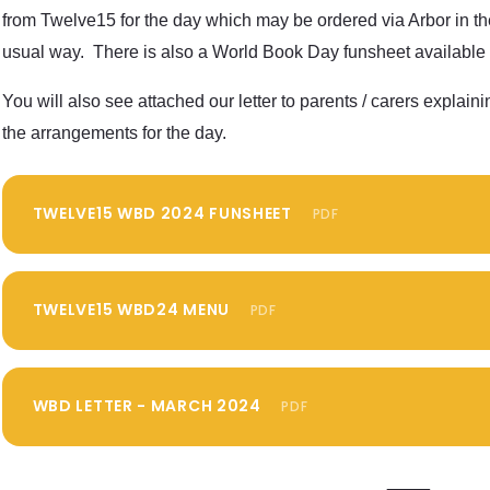
from Twelve15 for the day which may be ordered via Arbor in th
usual way. There is also a World Book Day funsheet available 
You will also see attached our letter to parents / carers explaini
the arrangements for the day.
TWELVE15 WBD 2024 FUNSHEET
PDF
TWELVE15 WBD24 MENU
PDF
WBD LETTER - MARCH 2024
PDF