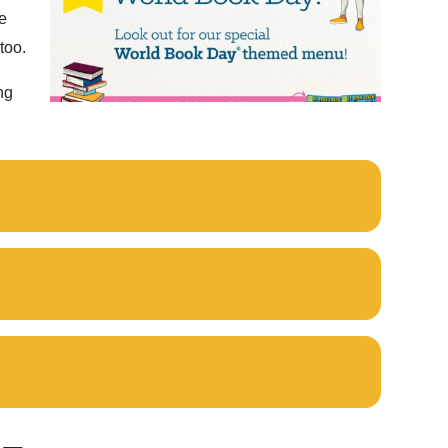
e
too.
ng