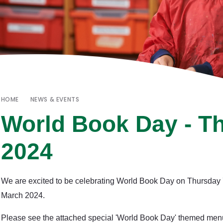
HOME
NEWS & EVENTS
World Book Day - T
2024
We are excited to be celebrating World Book Day on Thursday
March 2024.
Please see the attached special 'World Book Day' themed men