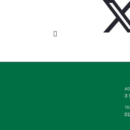
A
3 
TE
01