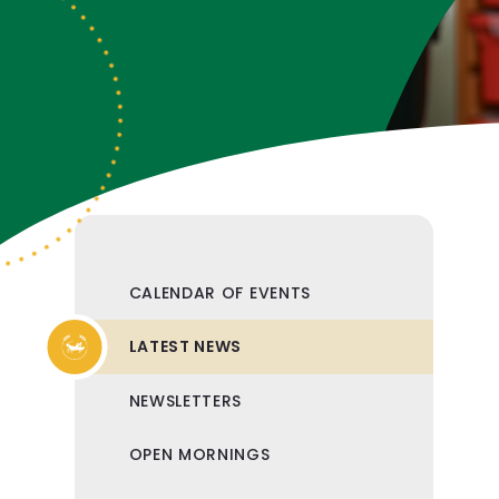
CALENDAR OF EVENTS
LATEST NEWS
NEWSLETTERS
OPEN MORNINGS