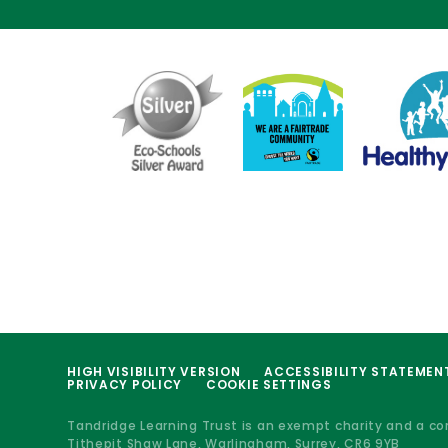
HIGH VISIBILITY VERSION
ACCESSIBILITY STATEMEN
PRIVACY POLICY
COOKIE SETTINGS
Tandridge Learning Trust is an exempt charity and a c
Tithepit Shaw Lane, Warlingham, Surrey, CR6 9YB