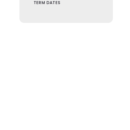
TERM DATES