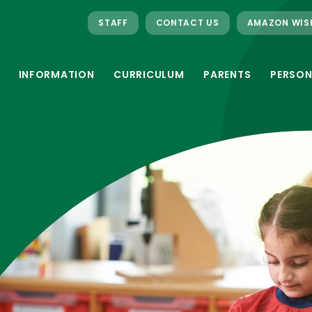
STAFF
CONTACT US
AMAZON WIS
INFORMATION
CURRICULUM
PARENTS
PERSON