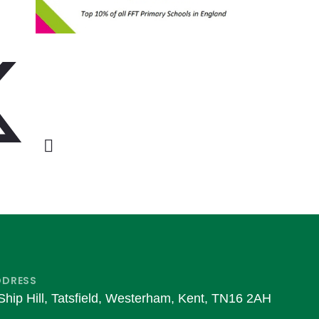
DDRESS
Ship Hill, Tatsfield, Westerham, Kent, TN16 2AH