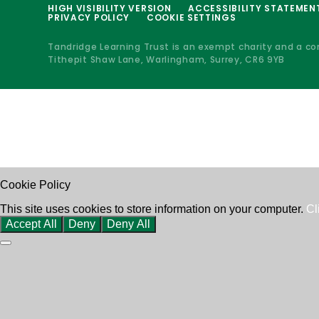
HIGH VISIBILITY VERSION
ACCESSIBILITY STATEMEN
PRIVACY POLICY
COOKIE SETTINGS
Tandridge Learning Trust is an exempt charity and a c
Tithepit Shaw Lane, Warlingham, Surrey, CR6 9YB
Cookie Policy
This site uses cookies to store information on your computer.
Cl
Accept All
Deny
Deny All