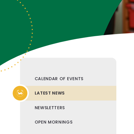
CALENDAR OF EVENTS
LATEST NEWS
NEWSLETTERS
OPEN MORNINGS