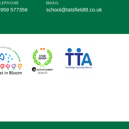
LEPHONE
EMAIL
959 577356
school@tatsfieldtlt.co.uk