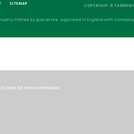
T
SITEMAP
COPYRIGHT © TANDRIDG
ompany limited by guarantee, registered in England with Compan
ick here for more information