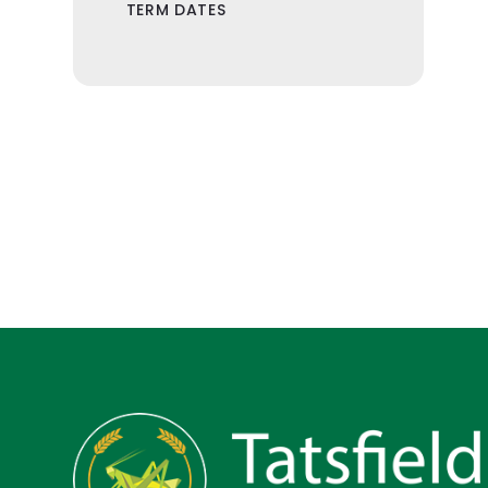
TERM DATES