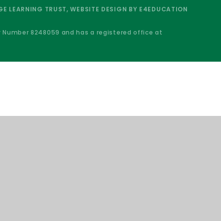
E LEARNING TRUST, WEBSITE DESIGN BY
E4EDUCATION
y Number 8248059 and has a registered office at