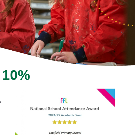
p 10%
y