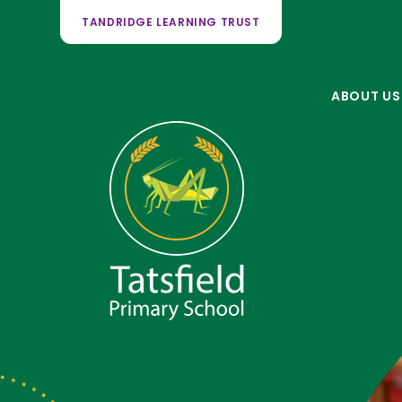
TANDRIDGE LEARNING TRUST
ABOUT US