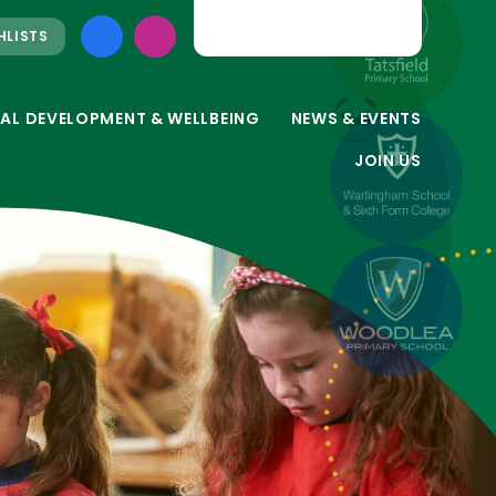
HLISTS
AL DEVELOPMENT & WELLBEING
NEWS & EVENTS
JOIN US