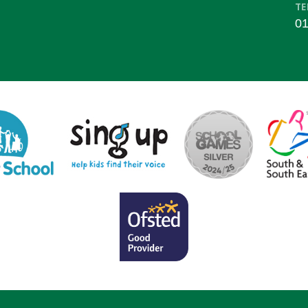
TE
01