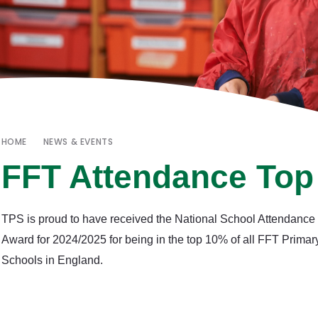
HOME
NEWS & EVENTS
FFT Attendance To
TPS is proud to have received the National School Attendance
Award for 2024/2025 for being in the top 10% of all FFT Primar
Schools in England.