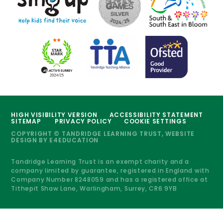
HIGH VISIBILITY VERSION
ACCESSIBILITY STATEMENT
SITEMAP
PRIVACY POLICY
COOKIE SETTINGS
COPYRIGHT © TANDRIDGE LEARNING TRUST, WEBSITE
DESIGN BY
E4EDUCATION
Tandridge Learning Trust is an exempt charity and a
company limited by guarantee, registered in England with
Company Number 8248059 and has a registered office at
Tithepit Shaw Lane, Warlingham, Surrey, CR6 9YB