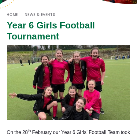
HOME
NEWS & EVENTS
Year 6 Girls Football
Tournament
th
On the 28
February our Year 6 Girls' Football Team took