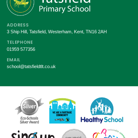
ADDRESS
3 Ship Hill, Tatsfield, Westerham, Kent, TN16 2AH
TELEPHONE
01959 577356
EMAIL
school@tatsfieldtlt.co.uk