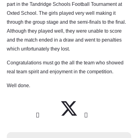
part in the Tandridge Schools Football Tournament at
Oxted School. The girls played very well making it
through the group stage and the semi-finals to the final.
Although they played well, they were unable to score
and the match ended in a draw and went to penalties
which unfortunately they lost.
Congratulations must go the all the team who showed
real team spirit and enjoyment in the competition.
Well done.