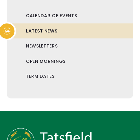
CALENDAR OF EVENTS
LATEST NEWS
NEWSLETTERS
OPEN MORNINGS
TERM DATES