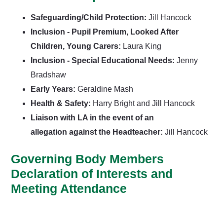
Safeguarding/Child Protection:
Jill Hancock
Inclusion - Pupil Premium, Looked After
Children, Young Carers:
Laura King
Inclusion - Special Educational Needs:
Jenny
Bradshaw
Early Years:
Geraldine Mash
Health & Safety:
Harry Bright and Jill Hancock
Liaison with LA in the event of an
allegation against the Headteacher:
Jill Hancock
Governing Body Members
Declaration of Interests and
Meeting Attendance