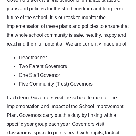
plans and policies for the short, medium and long term
future of the school. It is our task to monitor the
implementation of these plans and policies to ensure that
the whole school community is safe, healthy, happy and
reaching their full potential. We are currently made up of:
Headteacher
Two Parent Governors
One Staff Governor
Five Community (Trust) Governors
Each term, Governors visit the school to monitor the
implementation and impact of the School Improvement
Plan. Governors carry out this duty by linking with a
specific year group each year. Governors visit
classrooms, speak to pupils, read with pupils, look at