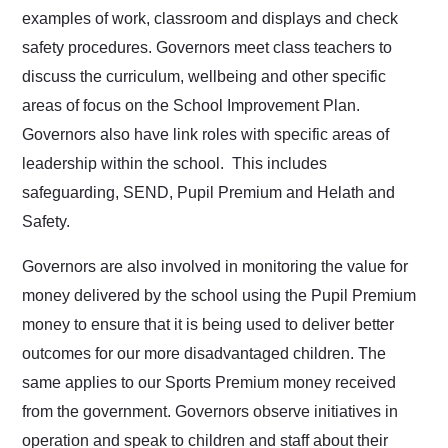
examples of work, classroom and displays and check
safety procedures. Governors meet class teachers to
discuss the curriculum, wellbeing and other specific
areas of focus on the School Improvement Plan.
Governors also have link roles with specific areas of
leadership within the school. This includes
safeguarding, SEND, Pupil Premium and Helath and
Safety.
Governors are also involved in monitoring the value for
money delivered by the school using the Pupil Premium
money to ensure that it is being used to deliver better
outcomes for our more disadvantaged children. The
same applies to our Sports Premium money received
from the government. Governors observe initiatives in
operation and speak to children and staff about their