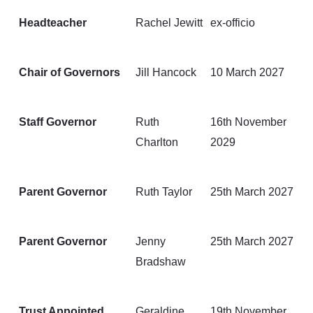
Headteacher
Rachel Jewitt
ex-officio
Chair of Governors
Jill Hancock
10 March 2027
Staff Governor
Ruth
16th November
Charlton
2029
Parent Governor
Ruth Taylor
25th March 2027
Parent Governor
Jenny
25th March 2027
Bradshaw
Trust Appointed
Geraldine
19th November