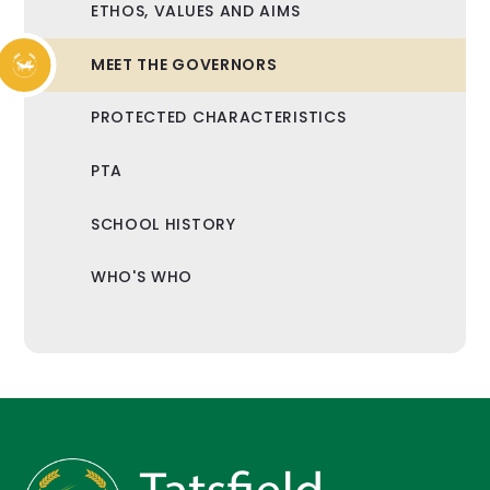
ETHOS, VALUES AND AIMS
MEET THE GOVERNORS
PROTECTED CHARACTERISTICS
PTA
SCHOOL HISTORY
WHO'S WHO