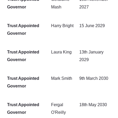
Governor
Mash
2027
Trust Appointed
Harry Bright
15 June 2029
Governor
Trust Appointed
Laura King
13th January
Governor
2029
Trust Appointed
Mark Smith
9th March 2030
Governor
Trust Appointed
Fergal
18th May 2030
Governor
O'Reilly