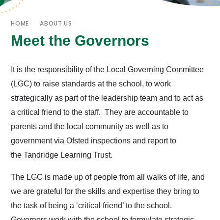
HOME
ABOUT US
Meet the Governors
It is the responsibility of the Local Governing Committee
(LGC) to raise standards at the school, to work
strategically as part of the leadership team and to act as
a critical friend to the staff. They are accountable to
parents and the local community as well as to
government via Ofsted inspections and report to
the Tandridge Learning Trust.
The LGC is made up of people from all walks of life, and
we are grateful for the skills and expertise they bring to
the task of being a ‘critical friend’ to the school.
Governors work with the school to formulate strategic