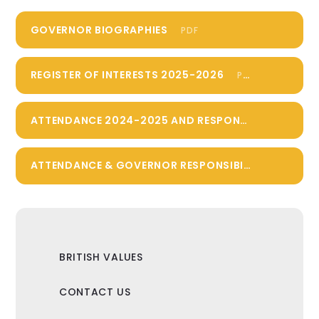
GOVERNOR BIOGRAPHIES
PDF
REGISTER OF INTERESTS 2025-2026
PDF
ATTENDANCE 2024-2025 AND RESPONSIBILITIES 2025-2026
ATTENDANCE & GOVERNOR RESPONSIBILITIES 2023-2024
BRITISH VALUES
CONTACT US