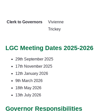
Clerk to Governors
Vivienne
Trickey
LGC Meeting Dates 2025-2026
29th September 2025
17th November 2025
12th January 2026
9th March 2026
18th May 2026
13th July 2026
Governor Responsibilities