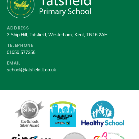
ADDRESS
3 Ship Hill, Tatsfield, Westerham, Kent, TN16 2AH
TELEPHONE
01959 577356
EMAIL
school@tatsfieldtlt.co.uk