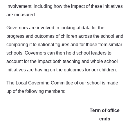
involvement, including how the impact of these initiatives
are measured.
Governors are involved in looking at data for the
progress and outcomes of children across the school and
comparing it to national figures and for those from similar
schools. Governors can then hold school leaders to
account for the impact both teaching and whole school
initiatives are having on the outcomes for our children.
The Local Governing Committee of our school is made
up of the following members:
Term of office
ends