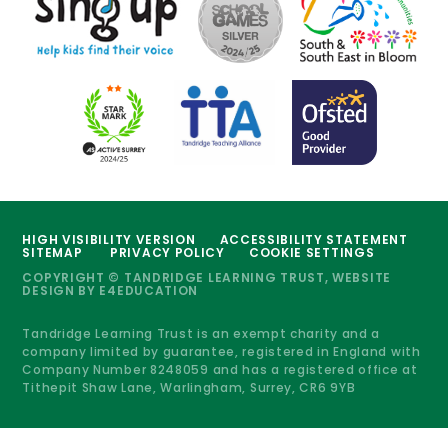
HIGH VISIBILITY VERSION
ACCESSIBILITY STATEMENT
SITEMAP
PRIVACY POLICY
COOKIE SETTINGS
COPYRIGHT © TANDRIDGE LEARNING TRUST, WEBSITE
DESIGN BY
E4EDUCATION
Tandridge Learning Trust is an exempt charity and a
company limited by guarantee, registered in England with
Company Number 8248059 and has a registered office at
Tithepit Shaw Lane, Warlingham, Surrey, CR6 9YB